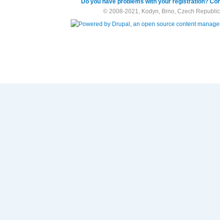
Do you have problems with your registration? Con
© 2008-2021, Kodyn, Brno, Czech Republic