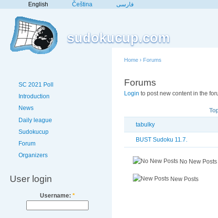
English
Čeština
فارسی
sudokucup.com
Home
›
Forums
Forums
SC 2021 Poll
Login
to post new content in the for
Introduction
News
Top
Daily league
tabulky
Sudokucup
BUST Sudoku 11.7.
Forum
Organizers
No New Posts
User login
New Posts
Username:
*