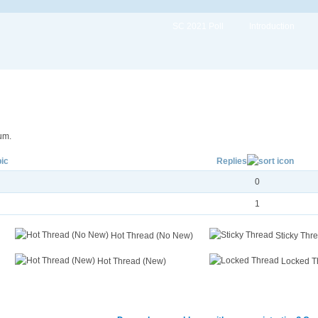
SC 2021 Poll
Introduction
um.
ic
Replies
0
1
Hot Thread (No New)
Sticky Thr
Hot Thread (New)
Locked T