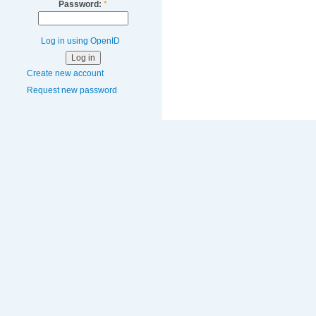
Password:
*
Log in using OpenID
Create new account
Request new password