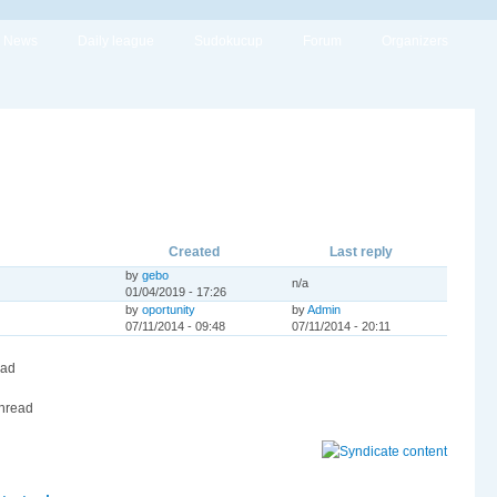
News
Daily league
Sudokucup
Forum
Organizers
Created
Last reply
by
gebo
n/a
01/04/2019 - 17:26
by
oportunity
by
Admin
07/11/2014 - 09:48
07/11/2014 - 20:11
ead
hread