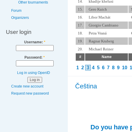
14.
khadije khelusi
Other tournaments
15.
Gero Kuich
Forum
16.
Libor Machát
Organizers
17.
Giorgio Cambiano
User login
18.
Petra Vraná
19.
Ragnar Kruberg
Username:
*
20.
Michael Reiner
#
Name
Password:
*
1
2
3
4
5
6
7
8
9
10
Log in using OpenID
Čeština
Create new account
Request new password
Do you have p