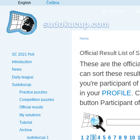
English
Čeština
SC 2021 Poll
In
sudokucup.com
Home
Official Result List of 
SC 2021 Poll
Introduction
These are the offici
News
can sort these resul
Daily league
you're participant 
Sudokucup
in your
PROFILE
. 
Practice puzzles
Competition puzzles
button Participant 
Official results
My solutions
Tutorial
Archive
1
2
3
4
5
6
7
8
9
10
sudokucup 1