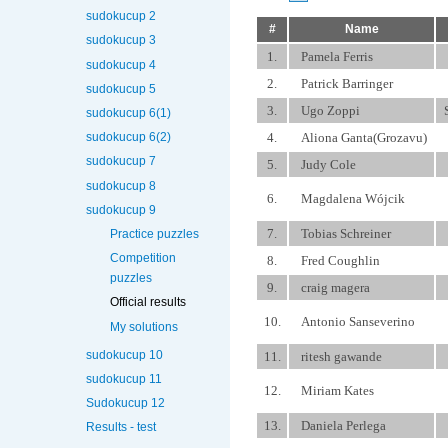
sudokucup 2
#
Name
sudokucup 3
1.
Pamela Ferris
sudokucup 4
2.
Patrick Barringer
sudokucup 5
3.
Ugo Zoppi
sudokucup 6(1)
4.
Aliona Ganta(Grozavu)
sudokucup 6(2)
sudokucup 7
5.
Judy Cole
sudokucup 8
6.
Magdalena Wójcik
sudokucup 9
7.
Tobias Schreiner
Practice puzzles
Competition
8.
Fred Coughlin
puzzles
9.
craig magera
Official results
10.
Antonio Sanseverino
My solutions
sudokucup 10
11.
ritesh gawande
sudokucup 11
12.
Miriam Kates
Sudokucup 12
13.
Daniela Perlega
Results - test