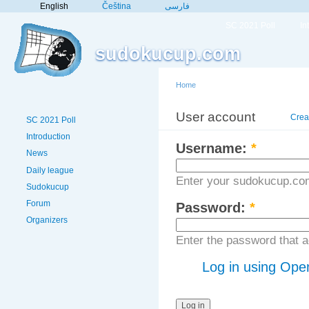
English
Čeština
فارسی
SC 2021 Poll
In
sudokucup.com
Home
User account
Crea
SC 2021 Poll
Introduction
Username:
*
News
Daily league
Enter your sudokucup.co
Sudokucup
Forum
Password:
*
Organizers
Enter the password that
Log in using Ope