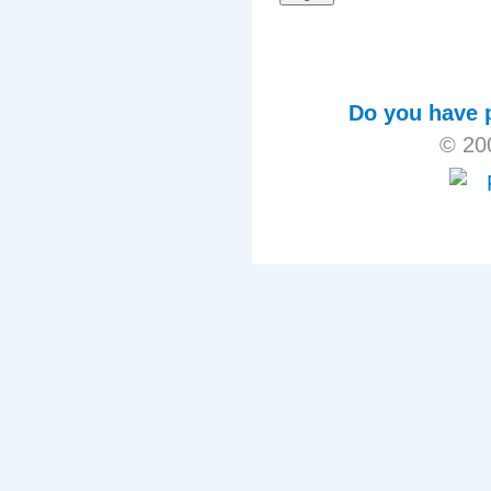
Do you have p
© 20