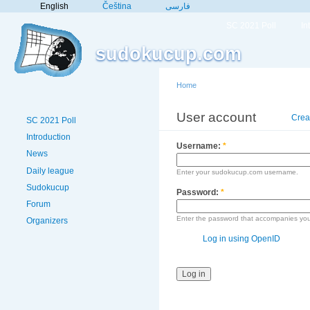
English
Čeština
فارسی
SC 2021 Poll
In
sudokucup.com
Home
User account
Crea
SC 2021 Poll
Introduction
Username:
*
News
Daily league
Enter your sudokucup.com username.
Sudokucup
Password:
*
Forum
Enter the password that accompanies yo
Organizers
Log in using OpenID