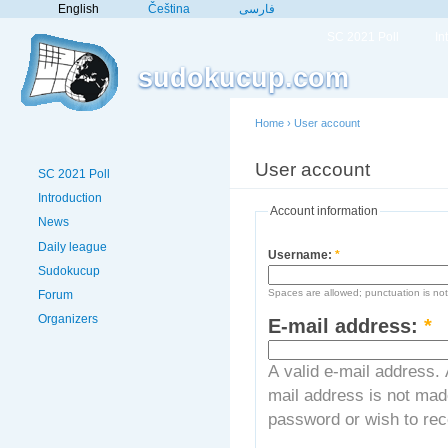
English
Čeština
فارسی
SC 2021 Poll
In
sudokucup.com
Home
›
User account
User account
Crea
SC 2021 Poll
Introduction
Account information
News
Daily league
Username:
*
Sudokucup
Spaces are allowed; punctuation is no
Forum
Organizers
E-mail address:
*
A valid e-mail address. 
mail address is not made
password or wish to rece