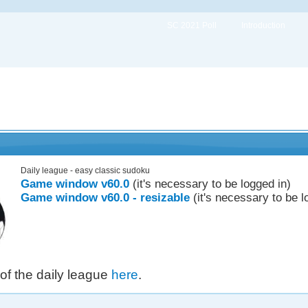
SC 2021 Poll
Introduction
Daily league - easy classic sudoku
Game window v60.0
(it's necessary to be logged in)
Game window v60.0 - resizable
(it's necessary to be l
 of the daily league
here
.