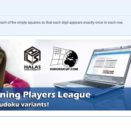
o each of the empty squares so that each digit appears exactly once in each row,