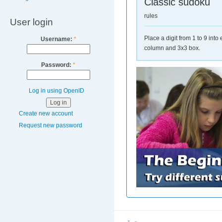
Classic sudoku
rules
User login
Place a digit from 1 to 9 int
Username:
*
column and 3x3 box.
Password:
*
Log in using OpenID
Create new account
Request new password