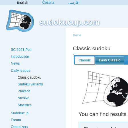
English
Čeština
فارسی
sudokucup.com
Home
Classic sudoku
SC 2021 Poll
Introduction
Classic
Easy Classic
News
Daily league
Classic sudoku
Sudoku variants
Practice
Archive
Statistics
Sudokucup
You can find results
Forum
Organizers