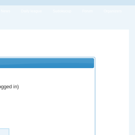
News
Daily league
Sudokucup
Forum
Organizers
ogged in)