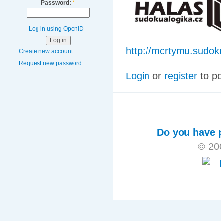
Password:
*
Log in using OpenID
http://mcrtymu.sudok
Create new account
Request new password
Login
or
register
to p
Do you have p
© 20