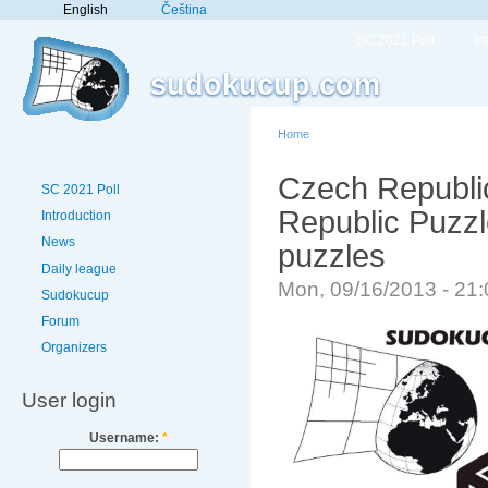
English
Čeština
SC 2021 Poll
In
sudokucup.com
Home
Czech Republi
SC 2021 Poll
Republic Puzz
Introduction
News
puzzles
Daily league
Mon, 09/16/2013 - 21
Sudokucup
Forum
Organizers
User login
Username:
*