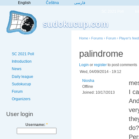
English
Čeština
فارسی
SC 2021 Poll
In
sudokucup.com
Home
›
Forums
›
Forum
›
Player's fee
palindrome
SC 2021 Poll
Introduction
Login
or
register
to post comments
News
Wed, 04/09/2014 - 19:12
Daily league
Niosha
mes
Sudokucup
Offline
I c
Forum
Joined:
10/17/2013
Organizers
And
ver
User login
the
Username:
*
do?
Per