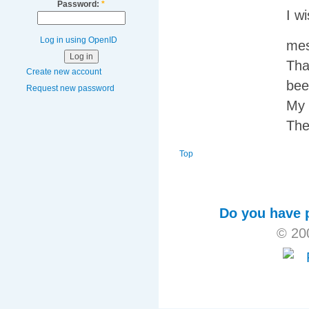
Password:
*
I w
Log in using OpenID
mes
Tha
Create new account
bee
Request new password
My 
The
Top
Do you have p
© 20