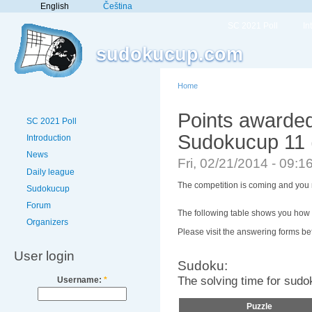
English
Čeština
SC 2021 Poll
In
sudokucup.com
Home
Points awarded
SC 2021 Poll
Sudokucup 11 
Introduction
News
Fri, 02/21/2014 - 09:
Daily league
The competition is coming and you m
Sudokucup
Forum
The following table shows you how 
Organizers
Please visit the answering forms bef
User login
Sudoku:
The solving time for sudo
Username:
*
Puzzle