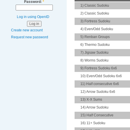
Password:
*
1) Classic Sudoku
2) Classic Sudoku
Log in using OpenID
3) Fortress Sudoku
4) Even/Odd Sudoku
Create new account
5) Renban Groups
Request new password
6) Thermo Sudoku
7) Jigsaw Sudoku
8) Worms Sudoku
9) Fortress Sudoku 6x6
10) Even/Odd Sudoku 6x6
11) Half consecutive 6x6
12) Arrow Sudoku 6x6
13) X-X Sums
14) Arrow Sudoku
15) Half Consecutive
16) 11+ Sudoku