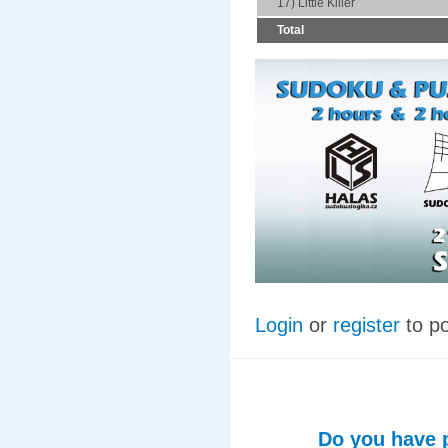
17) Little Killer
Total
Login
or
register
to p
Do you have p