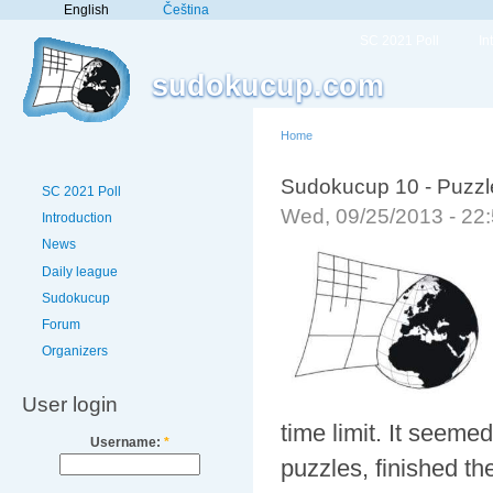
English
Čeština
SC 2021 Poll
In
sudokucup.com
Home
Sudokucup 10 - Puzzles 
SC 2021 Poll
Wed, 09/25/2013 - 22
Introduction
News
Daily league
Sudokucup
Forum
Organizers
User login
time limit. It seemed
Username:
*
puzzles, finished t