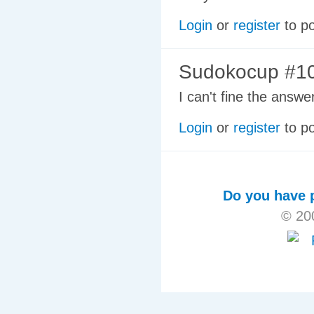
Login
or
register
to p
Sudokocup #10
I can't fine the ans
Login
or
register
to p
Do you have p
© 20