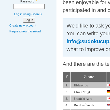
been enjoyable for y
Password:
*
participated in and 
Log in using OpenID
We'd like to ask y
Create new account
Request new password
You can write your
info@sudokucup
what to improve or
And there are the t
#
Jméno
1.
Hideaki Jo
2.
Ulrich Voigt
3.
Shinichi Aoki
4.
Branko Ćeranić