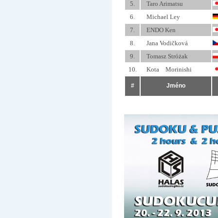
5.
Taro Arimatsu
6.
Michael Ley
7.
ENDO Ken
8.
Jana Vodičková
9.
Tomasz Stróżak
10.
Kota Morinishi
#
Jméno