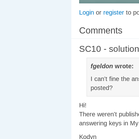
Login
or
register
to p
Comments
SC10 - solutio
fgeldon
wrote:
I can't fine the
posted?
Hi!
There weren't publish
answering keys in My 
Kodyn