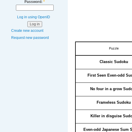
Password:
*
Log in using OpenID
Create new account
Request new password
Puzzle
Classic Sudoku
First Seen Even-odd Su
No four in a grow Sud
Frameless Sudoku
Killer in disguise Sud
Even-odd Japanese Sum 