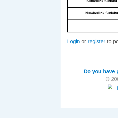
Slitherlink Sudoku
Numberlink Sudoku
Login
or
register
to p
Do you have p
© 20