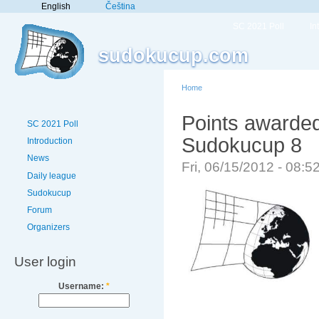
English
Čeština
SC 2021 Poll
In
sudokucup.com
Home
Points awarded
SC 2021 Poll
Sudokucup 8
Introduction
News
Fri, 06/15/2012 - 08:
Daily league
Sudokucup
Forum
Organizers
User login
Username:
*