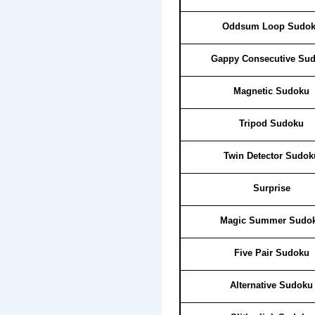
Oddsum Loop Sudo
Gappy Consecutive Su
Magnetic Sudoku
Tripod Sudoku
Twin Detector Sudok
Surprise
Magic Summer Sudo
Five Pair Sudoku
Alternative Sudoku