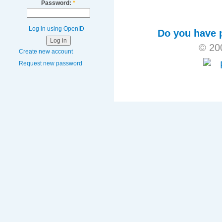
Password:
*
Log in using OpenID
Do you have p
© 20
Create new account
Request new password