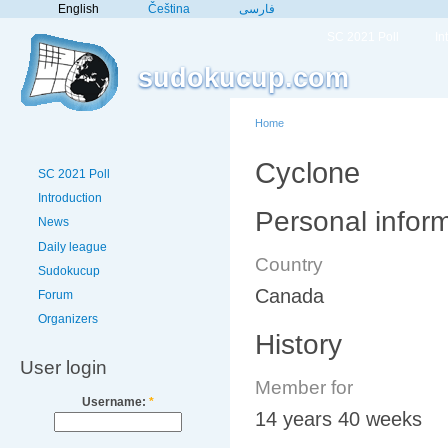
English
Čeština
فارسی
SC 2021 Poll
In
sudokucup.com
Home
Cyclone
SC 2021 Poll
Introduction
Personal infor
News
Daily league
Country
Sudokucup
Canada
Forum
Organizers
History
User login
Member for
Username:
*
14 years 40 weeks