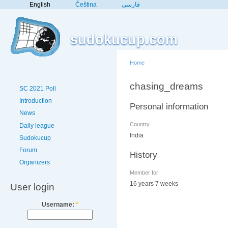
English
Čeština
فارسی
sudokucup.com
Home
chasing_dreams
SC 2021 Poll
Introduction
Personal information
News
Country
Daily league
India
Sudokucup
Forum
History
Organizers
Member for
16 years 7 weeks
User login
Username:
*