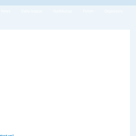
News
Daily league
Sudokucup
Forum
Organizers
tact us!