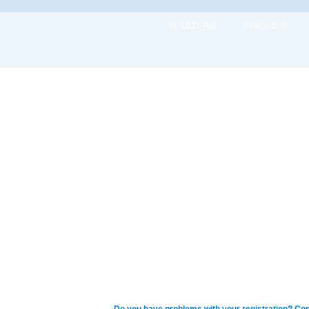
SC 2021 Poll
Introduction
Do you have problems with your registration? Con