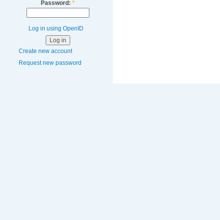
Password:
*
Log in using OpenID
Create new account
Request new password