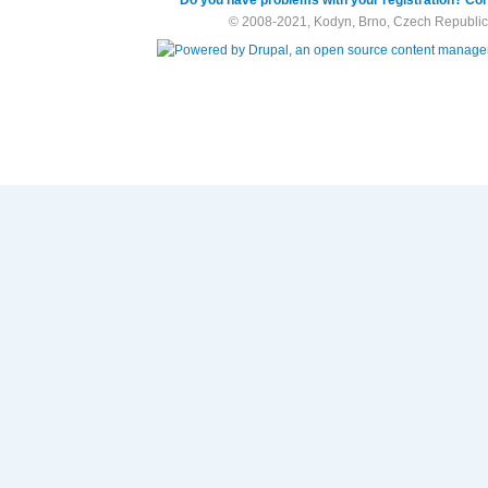
© 2008-2021, Kodyn, Brno, Czech Republic