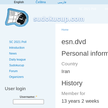
English
Čeština
فارسی
SC 2021 Poll
In
sudokucup.com
Home
esn.dvd
SC 2021 Poll
Introduction
Personal infor
News
Daily league
Country
Sudokucup
Iran
Forum
Organizers
History
User login
Member for
Username:
*
13 years 2 weeks