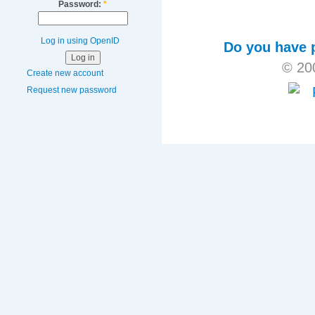
Password:
*
Log in using OpenID
Do you have p
© 20
Create new account
Request new password