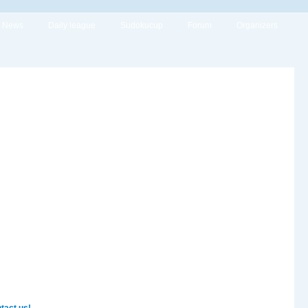
News
Daily league
Sudokucup
Forum
Organizers
tact us!