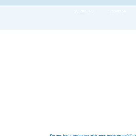
SC 2021 Poll
Introduction
Do you have problems with your registration? Con