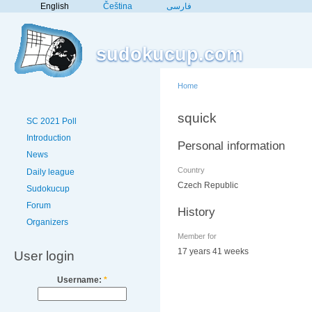
English
Čeština
فارسی
sudokucup.com
Home
squick
SC 2021 Poll
Introduction
Personal information
News
Country
Daily league
Czech Republic
Sudokucup
Forum
History
Organizers
Member for
17 years 41 weeks
User login
Username:
*