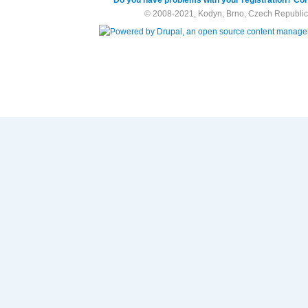
© 2008-2021, Kodyn, Brno, Czech Republic