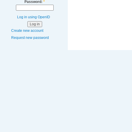
Password:
*
Log in using OpenID
Create new account
Request new password