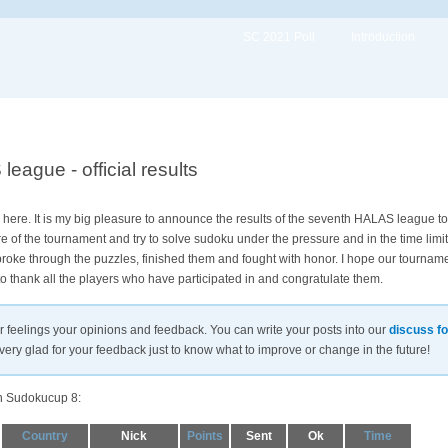
SC 2021 Poll
Introduction
ague - official results
here. It is my big pleasure to announce the results of the seventh HALAS league 
 of the tournament and try to solve sudoku under the pressure and in the time limit
ou broke through the puzzles, finished them and fought with honor. I hope our tourna
 to thank all the players who have participated in and congratulate them.
ur feelings your opinions and feedback. You can write your posts into our
discuss f
very glad for your feedback just to know what to improve or change in the future!
in Sudokucup 8:
Country
Nick
Points
Sent
Ok
Time