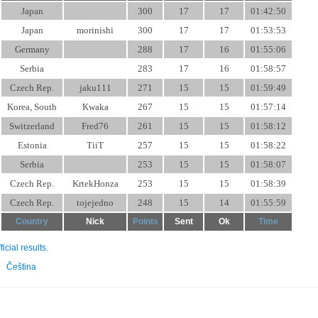
Japan
300
17
17
01:42:50
Japan
morinishi
300
17
17
01:53:53
Germany
288
17
16
01:55:06
Serbia
283
17
16
01:58:57
Czech Rep.
jaku111
271
15
15
01:59:49
Korea, South
Kwaka
267
15
15
01:57:14
Switzerland
Fred76
261
15
15
01:58:12
Estonia
TiiT
257
15
15
01:58:22
Serbia
253
15
15
01:58:07
Czech Rep.
KrtekHonza
253
15
15
01:58:39
Czech Rep.
tojejedno
248
15
14
01:55:59
Country
Nick
Points
Sent
Ok
Time
fficial results
.
Čeština