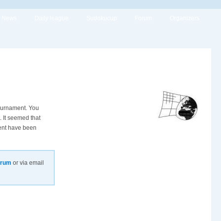
News
Daily league
Sudokucup
Forum
Organizers
tournament. You
. It seemed that
ment have been
orum
or via email