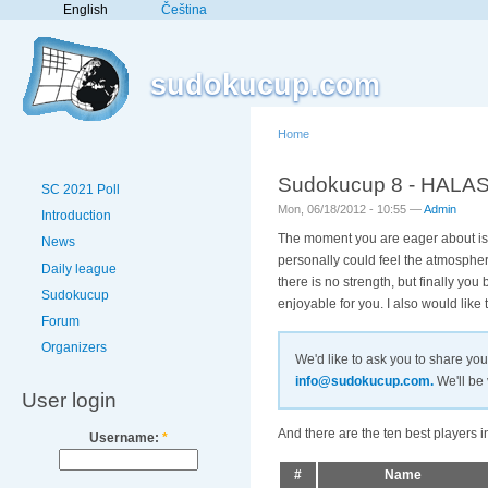
English
Čeština
sudokucup.com
Home
Sudokucup 8 - HALAS le
SC 2021 Poll
Mon, 06/18/2012 - 10:55 —
Admin
Introduction
The moment you are eager about is 
News
personally could feel the atmosphere
Daily league
there is no strength, but finally y
Sudokucup
enjoyable for you. I also would like
Forum
Organizers
We'd like to ask you to share yo
info@sudokucup.com.
We'll be 
User login
And there are the ten best players 
Username:
*
#
Name