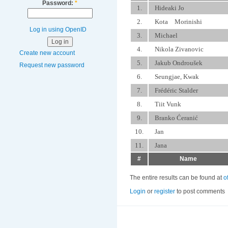
Password:
*
1.
Hideaki Jo
2.
Kota Morinishi
Log in using OpenID
3.
Michael
4.
Nikola Zivanovic
Create new account
5.
Jakub Ondroušek
Request new password
6.
Seungjae, Kwak
7.
Frédéric Stalder
8.
Tiit Vunk
9.
Branko Ćeranić
10.
Jan
11.
Jana
#
Name
The entire results can be found at
o
Login
or
register
to post comments