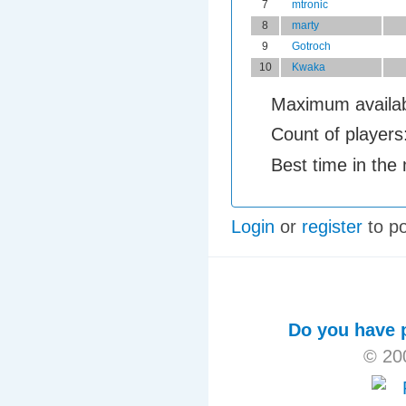
7
mtronic
8
marty
9
Gotroch
10
Kwaka
Maximum availab
Count of players
Best time in the
Login
or
register
to p
Do you have p
© 20