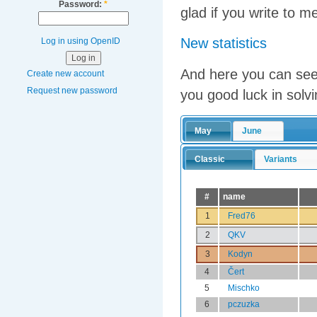
Password:
*
glad if you write to m
New statistics
Log in using OpenID
And here you can see 
Create new account
Request new password
you good luck in solvi
May
June
Classic
Variants
#
name
1
Fred76
2
QKV
3
Kodyn
4
Čert
5
Mischko
6
pczuzka