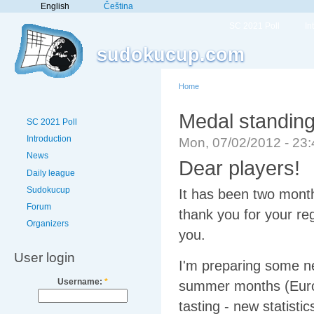
English
Čeština
SC 2021 Poll
In
sudokucup.com
Home
Medal standin
SC 2021 Poll
Introduction
Mon, 07/02/2012 - 23
News
Dear players!
Daily league
Sudokucup
It has been two month
Forum
thank you for your reg
Organizers
you.
User login
I'm preparing some ne
Username:
*
summer months (Euro
tasting - new statistic