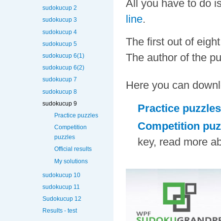
All you have to do 
sudokucup 2
line
.
sudokucup 3
sudokucup 4
The first out of eig
sudokucup 5
The author of the pu
sudokucup 6(1)
sudokucup 6(2)
sudokucup 7
Here you can downl
sudokucup 8
sudokucup 9
Practice puzzles
Practice puzzles
Competition puz
Competition
puzzles
key, read more ab
Official results
My solutions
sudokucup 10
sudokucup 11
Sudokucup 12
Results - test