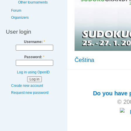
Other tournaments
Forum
Organizers
User login
Username:
*
Password:
*
Čeština
Log in using OpenID
Create new account
Do you have p
Request new password
© 20