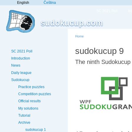
English
Čeština
SC 2021 Poll
In
sudokucup.com
Home
sudokucup 9
SC 2021 Poll
Introduction
The ninth Sudokucup 
News
Daily league
Sudokucup
Practice puzzles
Competition puzzles
Official results
My solutions
Tutorial
Archive
sudokucup 1