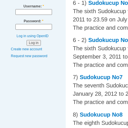
6 - 1)
Sudokucup No6
Username:
*
The sixth Sudokucup w
2011 to 23.59 on July
Password:
*
The practice and com
Log in using OpenID
6 - 2)
Sudokucup No6
The sixth Sudokucup 
Create new account
September 3, 2011 to
Request new password
The practice and com
7)
Sudokucup No7
The seventh Sudokucu
January 28, 2012 to 
The practice and com
8)
Sudokucup No8
The eighth Sudokucup