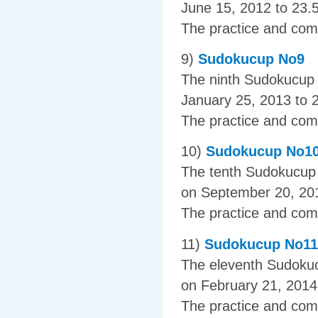
June 15, 2012 to 23.
The practice and com
9)
Sudokucup No9
The ninth Sudokucup 
January 25, 2013 to 
The practice and com
10)
Sudokucup No1
The tenth Sudokucup 
on September 20, 201
The practice and com
11)
Sudokucup No11
The eleventh Sudokuc
on February 21, 2014
The practice and com