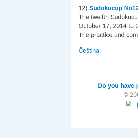
12)
Sudokucup No1
The twelfth Sudokucu
October 17, 2014 to 
The practice and com
Čeština
Do you have p
© 20