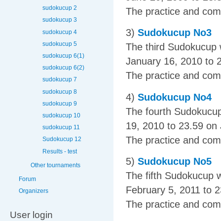
sudokucup 2
The practice and com
sudokucup 3
3)
Sudokucup No3
sudokucup 4
sudokucup 5
The third Sudokucup 
sudokucup 6(1)
January 16, 2010 to 
sudokucup 6(2)
The practice and com
sudokucup 7
sudokucup 8
4)
Sudokucup No4
sudokucup 9
The fourth Sudokucup
sudokucup 10
19, 2010 to 23.59 on
sudokucup 11
The practice and com
Sudokucup 12
Results - test
5)
Sudokucup No5
Other tournaments
The fifth Sudokucup 
Forum
February 5, 2011 to 2
Organizers
The practice and com
User login