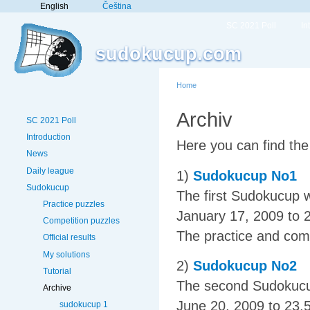
English
Čeština
SC 2021 Poll
In
sudokucup.com
Home
Archiv
SC 2021 Poll
Introduction
Here you can find the
News
Daily league
1)
Sudokucup No1
Sudokucup
The first Sudokucup 
Practice puzzles
January 17, 2009 to 
Competition puzzles
The practice and com
Official results
My solutions
2)
Sudokucup No2
Tutorial
The second Sudokucup
Archive
June 20, 2009 to 23.
sudokucup 1