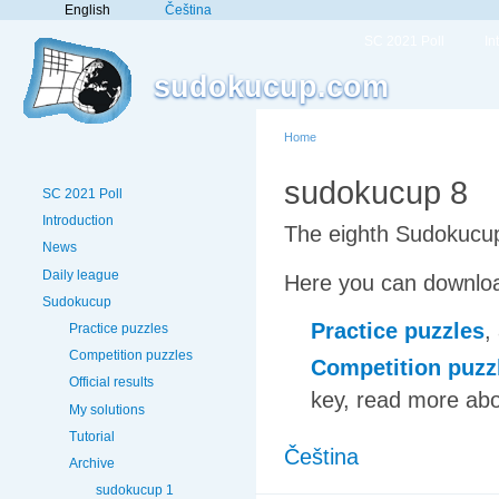
English
Čeština
SC 2021 Poll
In
sudokucup.com
Home
sudokucup 8
SC 2021 Poll
Introduction
The eighth Sudokucup
News
Daily league
Here you can downloa
Sudokucup
Practice puzzles
,
Practice puzzles
Competition puzzles
Competition puzz
Official results
key, read more abo
My solutions
Tutorial
Čeština
Archive
sudokucup 1