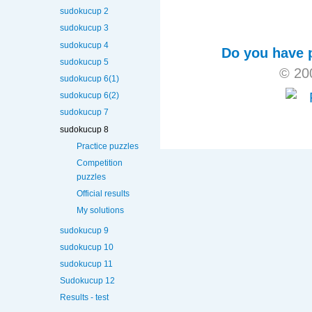
sudokucup 2
sudokucup 3
sudokucup 4
Do you have p
sudokucup 5
© 20
sudokucup 6(1)
sudokucup 6(2)
sudokucup 7
sudokucup 8
Practice puzzles
Competition
puzzles
Official results
My solutions
sudokucup 9
sudokucup 10
sudokucup 11
Sudokucup 12
Results - test