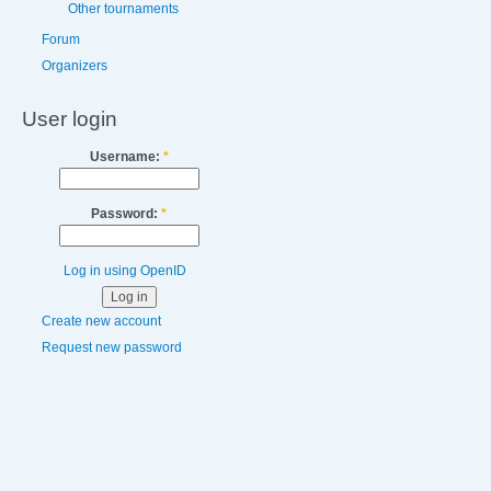
Other tournaments
Forum
Organizers
User login
Username:
*
Password:
*
Log in using OpenID
Create new account
Request new password