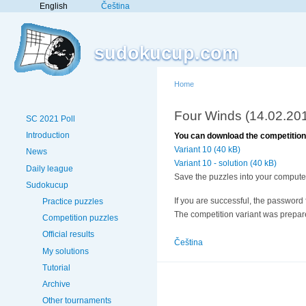
English
Čeština
sudokucup.com
Home
Four Winds (14.02.20
SC 2021 Poll
Introduction
You can download the competition 
Variant 10 (40 kB)
News
Variant 10 - solution (40 kB)
Daily league
Save the puzzles into your computer
Sudokucup
If you are successful, the password f
Practice puzzles
The competition variant was prepa
Competition puzzles
Official results
Čeština
My solutions
Tutorial
Archive
Other tournaments