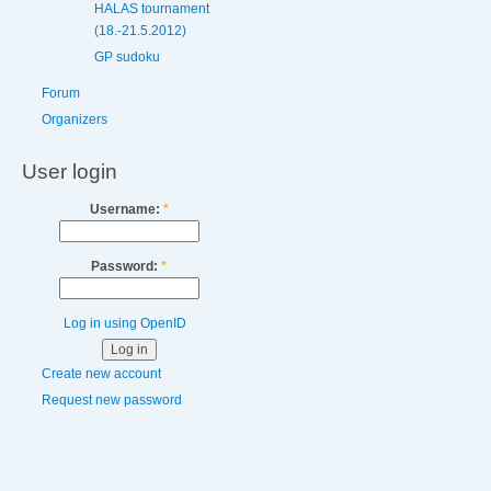
HALAS tournament
(18.-21.5.2012)
GP sudoku
Forum
Organizers
User login
Username:
*
Password:
*
Log in using OpenID
Create new account
Request new password