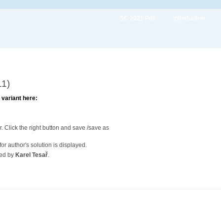
SC 2021 Poll
Introduction
11)
variant here:
. Click the right button and save /save as
or author's solution is displayed.
red by
Karel Tesař
.