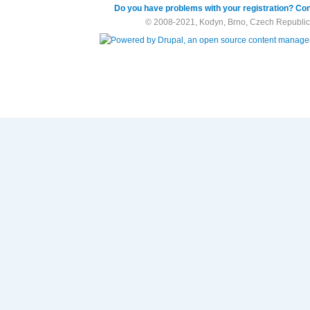
Do you have problems with your registration? Con
© 2008-2021, Kodyn, Brno, Czech Republic