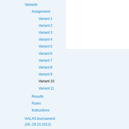
Variants
Assignment
Variant 1
Variant 2
Variant 3
Variant 4
Variant 5
Variant 6
Variant 7
Variant 8
Variant 9
Variant 10
Variant 11
Results
Rules
Instructions
HALAS tournament
(26.-29.10.2012)