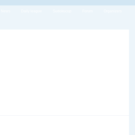
News
Daily league
Sudokucup
Forum
Organizers