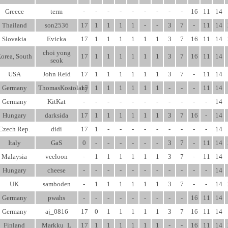
Greece
term
-
-
-
-
-
-
-
-
-
16
11
14
Thailand
son2536
17
1
1
1
1
-
-
3
7
-
11
14
Slovakia
Evicka
17
1
1
1
1
1
1
3
7
16
11
14
choi yong
orea, South
17
1
1
1
1
1
1
3
7
16
11
14
seok
USA
John Reid
17
1
1
1
1
1
1
3
7
-
11
14
Germany
ThomasKostolany
17
1
1
1
1
1
1
-
-
-
11
14
Germany
KitKat
-
-
-
-
-
-
-
-
-
-
-
14
Hungary
darksida
17
1
1
1
1
1
1
3
7
16
-
14
Czech Rep.
didi
17
1
-
-
-
-
-
-
-
-
-
14
Italy
GaS
0
-
-
-
-
-
-
3
7
-
11
14
Malaysia
veeloon
-
1
1
1
1
1
1
3
7
-
11
14
Hungary
cheese
-
-
-
-
-
-
-
-
-
-
-
14
UK
samboden
-
1
1
1
1
1
1
3
7
-
-
14
Germany
pwahs
-
-
-
-
-
-
-
-
-
16
11
14
Germany
aj_0816
17
0
1
1
1
1
1
3
7
16
11
14
Finland
Markku_L
17
1
1
1
1
1
1
-
-
16
11
14