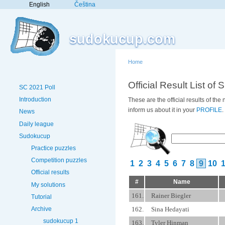
English
Čeština
sudokucup.com
Home
Official Result List of 
SC 2021 Poll
Introduction
These are the official results of th
inform us about it in your
PROFILE
.
News
Daily league
Sudokucup
Practice puzzles
Competition puzzles
1
2
3
4
5
6
7
8
9
10
Official results
#
Name
My solutions
161.
Rainer Biegler
Tutorial
162.
Sina Hedayati
Archive
sudokucup 1
163.
Tyler Hinman