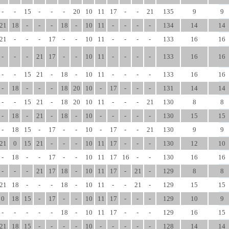
-
-
15
-
-
-
20
10
11
17
-
-
21
135
9
9
21
18
-
-
-
18
-
10
11
-
-
-
-
134
14
14
21
-
-
-
17
-
-
10
11
-
-
-
-
133
16
16
-
-
-
21
17
-
-
10
11
-
-
-
-
133
16
16
-
-
15
21
-
18
-
10
11
-
-
-
-
133
16
16
-
18
-
-
-
18
20
10
-
17
-
-
-
131
14
14
-
-
15
21
-
18
20
10
11
-
-
-
21
130
8
8
-
18
-
21
-
18
-
10
-
-
-
-
-
130
15
15
-
18
15
-
17
-
-
10
-
17
-
-
21
130
9
9
21
0
15
21
-
-
-
10
11
17
-
-
-
130
12
10
-
18
-
-
17
-
-
10
11
17
16
-
-
130
16
16
-
-
-
21
17
18
-
10
11
17
-
21
-
129
8
8
21
18
-
-
-
18
-
10
11
-
-
21
-
129
15
15
0
18
15
-
17
-
-
10
11
17
-
-
-
129
10
9
-
-
-
-
-
18
-
10
11
17
-
-
-
129
16
15
21
18
15
-
-
-
-
10
-
-
-
-
-
128
14
14