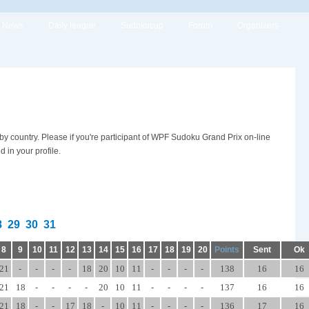
News
Daily league
Sudokucup
Forum
Organizers
 by country. Please if you're participant of WPF Sudoku Grand Prix on-line
in your profile.
8
29
30
31
8
9
10
11
12
13
14
15
16
17
18
19
20
Points
Sent
Ok
21
-
-
-
-
18
20
10
11
-
-
-
-
138
16
16
21
18
-
-
-
-
20
10
11
-
-
-
-
137
16
16
21
18
-
-
17
18
-
10
11
-
-
-
-
136
17
16