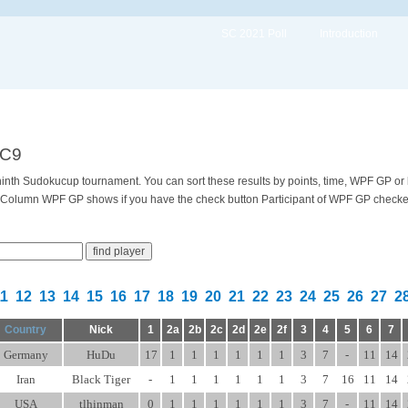
SC 2021 Poll
Introduction
SC9
e ninth Sudokucup tournament. You can sort these results by points, time, WPF GP or
 Column WPF GP shows if you have the check button Participant of WPF GP checked 
11
12
13
14
15
16
17
18
19
20
21
22
23
24
25
26
27
2
Country
Nick
1
2a
2b
2c
2d
2e
2f
3
4
5
6
7
Germany
HuDu
17
1
1
1
1
1
1
3
7
-
11
14
Iran
Black Tiger
-
1
1
1
1
1
1
3
7
16
11
14
USA
tlhinman
0
1
1
1
1
1
1
3
7
-
11
14