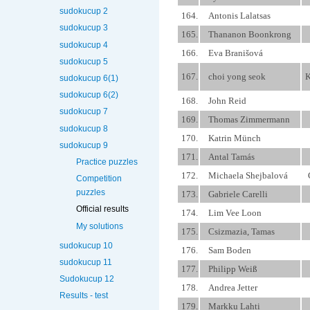
sudokucup 2
164.
Antonis Lalatsas
sudokucup 3
165.
Thananon Boonkrong
sudokucup 4
166.
Eva Branišová
sudokucup 5
167.
choi yong seok
K
sudokucup 6(1)
sudokucup 6(2)
168.
John Reid
sudokucup 7
169.
Thomas Zimmermann
sudokucup 8
170.
Katrin Münch
sudokucup 9
171.
Antal Tamás
Practice puzzles
172.
Michaela Shejbalová
Competition
puzzles
173.
Gabriele Carelli
Official results
174.
Lim Vee Loon
My solutions
175.
Csizmazia, Tamas
sudokucup 10
176.
Sam Boden
sudokucup 11
177.
Philipp Weiß
Sudokucup 12
178.
Andrea Jetter
Results - test
179.
Markku Lahti