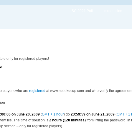
SC 2021 Poll
Introduction
able only for registered players!
s:
he players who are
registered
at www.sudokucup.com and who verify the agreement wi
tion
:00:00 on June 20, 2009
(
GMT + 1 hour
) do
23:59:59 on June 21, 2009
(
GMT + 1 
t file. The time of solution is
2 hours (120 minutes)
from lifting the password. In
up section – only for registered players).