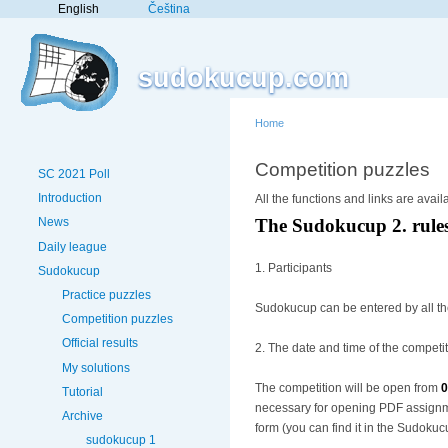
English
Čeština
sudokucup.com
Home
Competition puzzles
SC 2021 Poll
Introduction
All the functions and links are avail
News
The Sudokucup 2. rule
Daily league
1. Participants
Sudokucup
Practice puzzles
Sudokucup can be entered by all t
Competition puzzles
Official results
2. The date and time of the competi
My solutions
The competition will be open from
0
Tutorial
necessary for opening PDF assignmen
Archive
form (you can find it in the Sudokuc
sudokucup 1