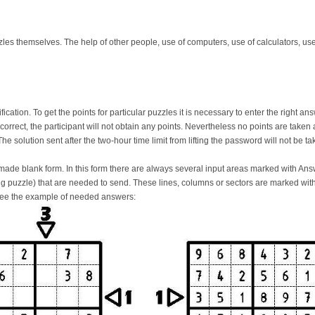
zles themselves. The help of other people, use of computers, use of calculators, use
ication. To get the points for particular puzzles it is necessary to enter the right a
incorrect, the participant will not obtain any points. Nevertheless no points are take
The solution sent after the two-hour time limit from lifting the password will not be t
de blank form. In this form there are always several input areas marked with Answe
ing puzzle) that are needed to send. These lines, columns or sectors are marked wi
See the example of needed answers: