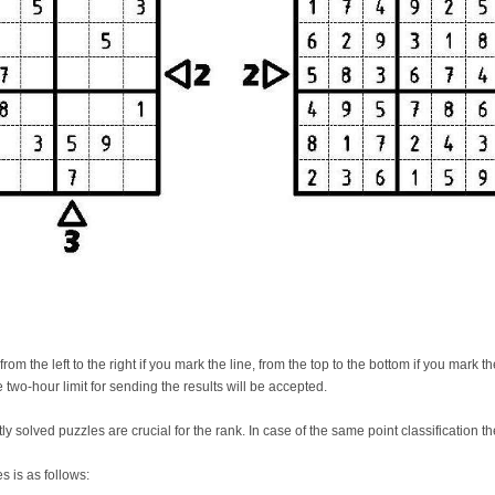
m the left to the right if you mark the line, from the top to the bottom if you mark t
 two-hour limit for sending the results will be accepted.
ly solved puzzles are crucial for the rank. In case of the same point classification th
s is as follows: