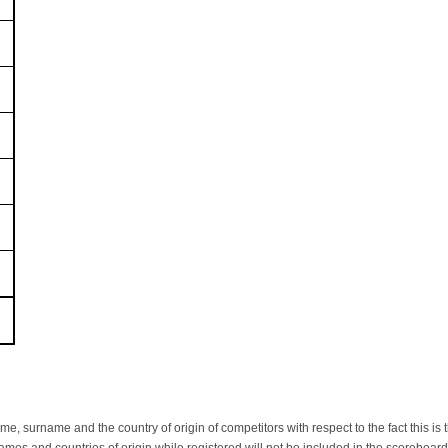
name, surname and the country of origin of competitors with respect to the fact thi
ames and countries of origin while registered will not be included in the scoreboa