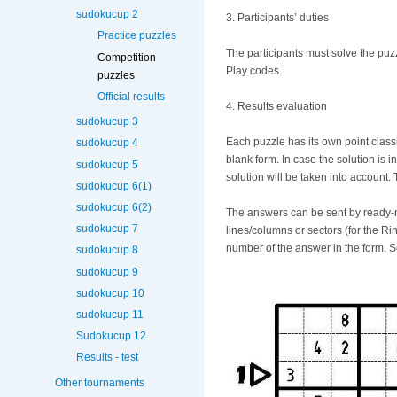
sudokucup 2
3. Participants’ duties
Practice puzzles
The participants must solve the puz
Competition
Play codes.
puzzles
Official results
4. Results evaluation
sudokucup 3
Each puzzle has its own point classif
sudokucup 4
blank form. In case the solution is 
sudokucup 5
solution will be taken into account. 
sudokucup 6(1)
sudokucup 6(2)
The answers can be sent by ready-ma
sudokucup 7
lines/columns or sectors (for the R
number of the answer in the form. 
sudokucup 8
sudokucup 9
sudokucup 10
sudokucup 11
Sudokucup 12
Results - test
Other tournaments