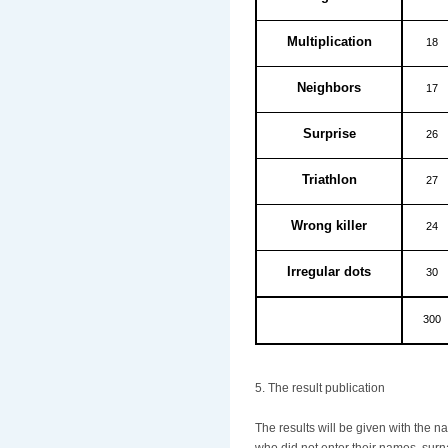
Multiplication
18
Neighbors
17
Surprise
26
Triathlon
27
Wrong killer
24
Irregular dots
30
300
5. The result publication
The results will be given with the 
who did not enter their names, surn