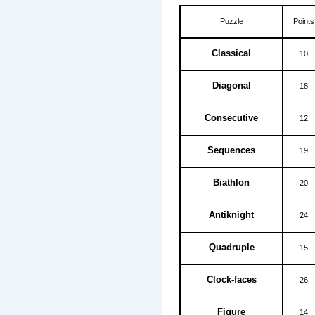
Puzzle
Points
Classical
10
Diagonal
18
Consecutive
12
Sequences
19
Biathlon
20
Antiknight
24
Quadruple
15
Clock-faces
26
Figure
14