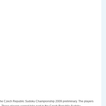
s is the Czech Republic Sudoku Championship 2009 preliminary. The players
rd. These players cannot take part in the Czech Republic Sudoku