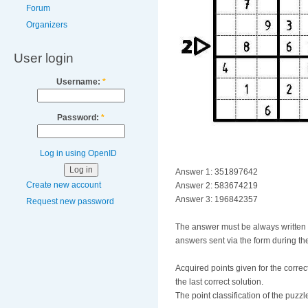
Forum
Organizers
User login
Username:
*
Password:
*
Log in using OpenID
Answer 1: 351897642
Create new account
Answer 2: 583674219
Answer 3: 196842357
Request new password
The answer must be always written fro
answers sent via the form during the
Acquired points given for the correct
the last correct solution.
The point classification of the puzzle