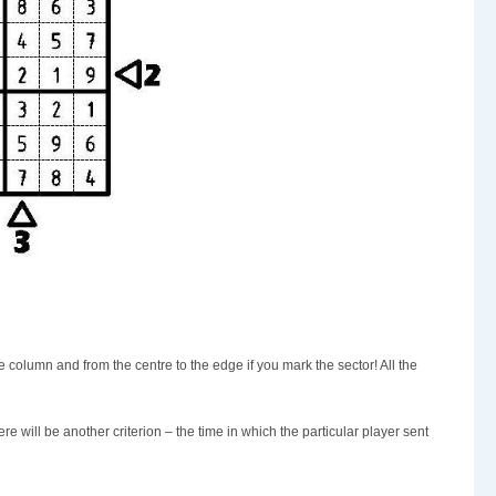
he column and from the centre to the edge if you mark the sector! All the
ere will be another criterion – the time in which the particular player sent