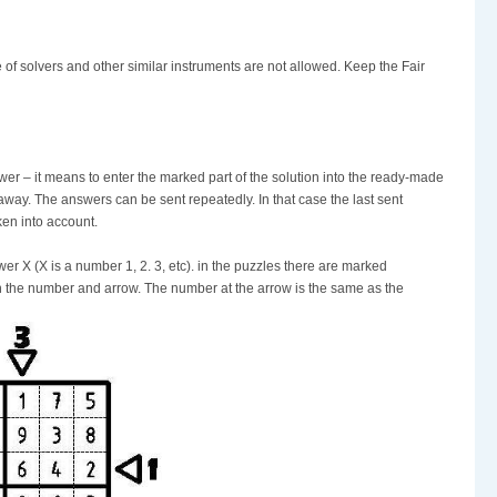
 of solvers and other similar instruments are not allowed. Keep the Fair
nswer – it means to enter the marked part of the solution into the ready-made
n away. The answers can be sent repeatedly. In that case the last sent
aken into account.
r X (X is a number 1, 2. 3, etc). in the puzzles there are marked
th the number and arrow. The number at the arrow is the same as the