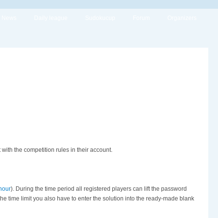
News
Daily league
Sudokucup
Forum
Organizers
th the competition rules in their account.
hour
). During the time period all registered players can lift the password
 the time limit you also have to enter the solution into the ready-made blank