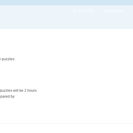
SC 2021 Poll
Introduction
 puzzles:
 puzzles will be 2 hours.
epared by