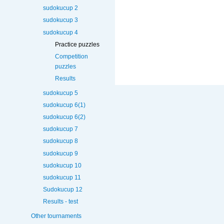
sudokucup 2
sudokucup 3
sudokucup 4
Practice puzzles
Competition
puzzles
Results
sudokucup 5
sudokucup 6(1)
sudokucup 6(2)
sudokucup 7
sudokucup 8
sudokucup 9
sudokucup 10
sudokucup 11
Sudokucup 12
Results - test
Other tournaments