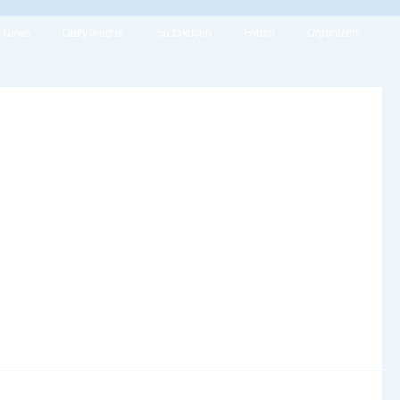
News
Daily league
Sudokucup
Forum
Organizers