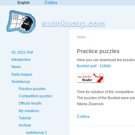
English
Čeština
sudokucup.com
Home
Practice puzzles
SC 2021 Poll
Introduction
Here you can download the practice
Booklet (pdf - 118kB)
News
Daily league
Sudokucup
Practice puzzles
Time for solution of the competition
Competition puzzles
The puzzles of the Booklet were pr
Official results
Nikola Zivanovic
My solutions
Čeština
Tutorial
Archive
sudokucup 1