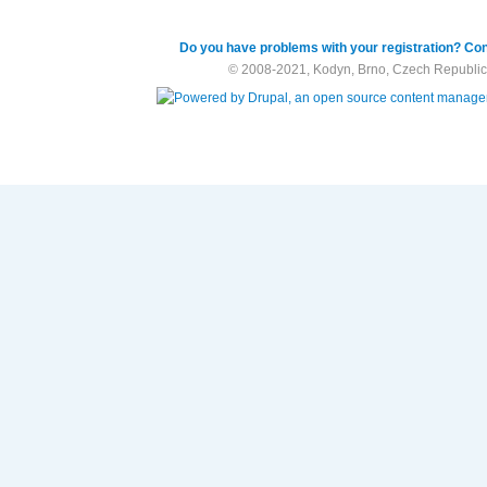
Do you have problems with your registration? Con
© 2008-2021, Kodyn, Brno, Czech Republic