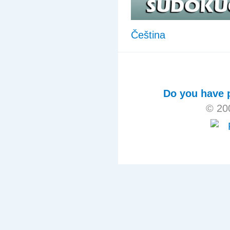
Čeština
Do you have p
© 20