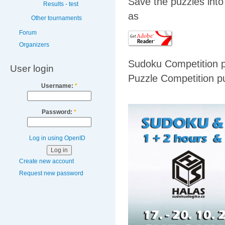
Save the puzzles into
Results - test
as
Other tournaments
Forum
Organizers
Sudoku Competition 
User login
Puzzle Competition p
Username:
*
Password:
*
Log in using OpenID
Create new account
Request new password