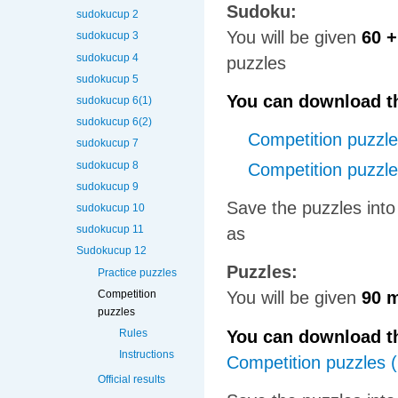
Sudoku:
sudokucup 2
You will be given
60 +
sudokucup 3
sudokucup 4
puzzles
sudokucup 5
You can download th
sudokucup 6(1)
sudokucup 6(2)
Competition puzzl
sudokucup 7
sudokucup 8
Competition puzzl
sudokucup 9
Save the puzzles into
sudokucup 10
sudokucup 11
as
Sudokucup 12
Puzzles:
Practice puzzles
Competition
You will be given
90 
puzzles
You can download th
Rules
Instructions
Competition puzzles 
Official results