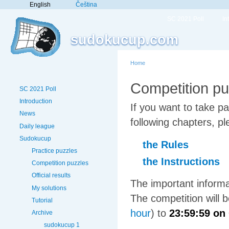
English
Čeština
SC 2021 Poll
In
sudokucup.com
Home
Competition pu
SC 2021 Poll
Introduction
If you want to take p
News
following chapters, pl
Daily league
Sudokucup
the Rules
Practice puzzles
the Instructions
Competition puzzles
Official results
The important informa
My solutions
The competition will
Tutorial
hour
) to
23:59:59 on
Archive
sudokucup 1