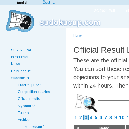
English
Čeština
SC 2021 Poll
In
sudokucup.com
Home
Official Result
SC 2021 Poll
Introduction
These are the officia
News
You can sort these res
Daily league
objections to your an
Sudokucup
within 24 hours. Then w
Practice puzzles
Competition puzzles
Official results
My solutions
Tutorial
1
2
3
4
5
6
7
8
9
10
Archive
sudokucup 1
#
Name