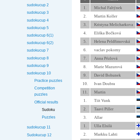
sudokucup 2
1.
Michal Faltýnek
sudokucup 3
2.
Martin Koller
sudokucup 4
3.
Kristyna Melicharkova
sudokucup 5
4.
Eliška Bočková
sudokucup 6(1)
5.
Helena Peldřimovská
sudokucup 6(2)
6.
vaclav pokorny
sudokucup 7
sudokucup 8
7.
Anna Pézlová
sudokucup 9
8.
Marie Mazurová
sudokucup 10
9.
David Bohunek
Practice puzzles
10.
Ivan Doubra
Competition
11.
Martin
puzzles
1.
Tiit Vunk
Official results
2.
Taavi Piller
Sudoku
3.
Allar
Puzzles
1.
Ulla Elsilä
sudokucup 11
2.
Markku Lahti
Sudokucup 12