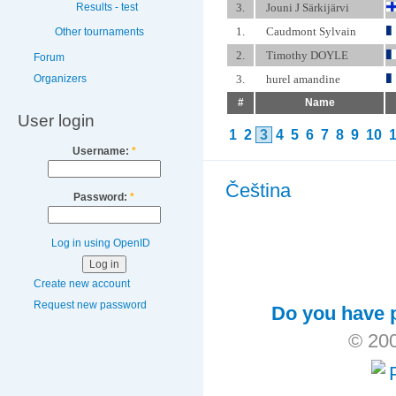
3.
Jouni J Särkijärvi
Results - test
1.
Caudmont Sylvain
Other tournaments
2.
Timothy DOYLE
Forum
Organizers
3.
hurel amandine
#
Name
User login
1
2
3
4
5
6
7
8
9
10
Username:
*
Čeština
Password:
*
Log in using OpenID
Create new account
Request new password
Do you have p
© 200