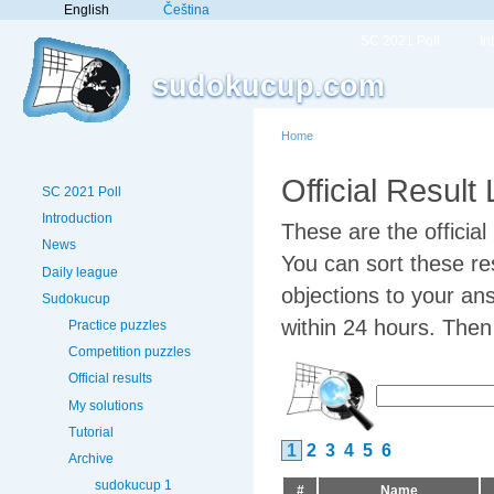
English
Čeština
SC 2021 Poll
In
sudokucup.com
Home
Official Result
SC 2021 Poll
Introduction
These are the officia
News
You can sort these res
Daily league
objections to your an
Sudokucup
within 24 hours. Then w
Practice puzzles
Competition puzzles
Official results
My solutions
Tutorial
1
2
3
4
5
6
Archive
sudokucup 1
#
Name