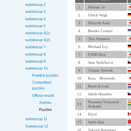
sudokucup 2
1.
Hideaki Jo
sudokucup 3
2.
Ulrich Voigt
sudokucup 4
3.
Shinichi Aoki
sudokucup 5
4.
Branko Ćeranić
sudokucup 6(1)
5.
Taro Arimatsu
sudokucup 6(2)
6.
Michael Ley
sudokucup 7
sudokucup 8
7.
ENDO Ken
sudokucup 9
8.
Jana Vodičková
sudokucup 10
9.
Tomasz Stróżak
Practice puzzles
10.
Kota Morinishi
Competition
11.
Bram de Laat
puzzles
12.
Jakub Hrazdira
Official results
Prasanna Venkatesh
Sudoku
13.
Seshadri
Puzzles
14.
Elyot
sudokucup 11
15.
Salih Alan
Sudokucup 12
16.
Takuya Sugimoto