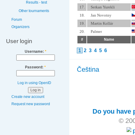
Results - test
17.
Serkan Yurekli
Other tournaments
18.
Jan Novotny
Forum
19.
Martin Kollár
Organizers
20.
Palmer
#
Name
User login
1
2
3
4
5
6
Username:
*
Password:
*
Čeština
Log in using OpenID
Create new account
Request new password
Do you have p
© 200