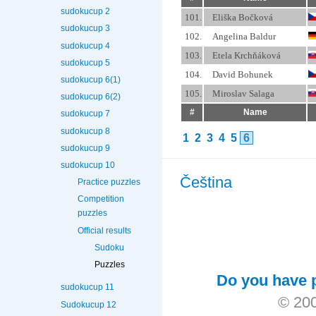
sudokucup 2
101.
Eliška Bočková
sudokucup 3
102.
Angelina Baldur
sudokucup 4
103.
Etela Krchňáková
sudokucup 5
104.
David Bohunek
sudokucup 6(1)
105.
Miroslav Salaga
sudokucup 6(2)
#
Name
sudokucup 7
sudokucup 8
1
2
3
4
5
6
sudokucup 9
sudokucup 10
Čeština
Practice puzzles
Competition
puzzles
Official results
Sudoku
Puzzles
Do you have p
sudokucup 11
© 200
Sudokucup 12