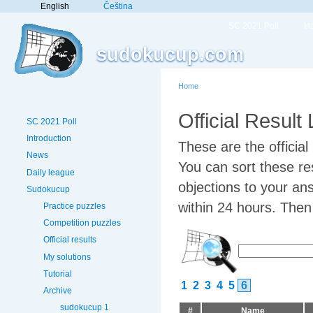
English
Čeština
SC 2021 Poll
In
sudokucup.com
Home
Official Result
SC 2021 Poll
Introduction
These are the officia
News
You can sort these res
Daily league
objections to your an
Sudokucup
within 24 hours. Then w
Practice puzzles
Competition puzzles
Official results
My solutions
Tutorial
1
2
3
4
5
6
Archive
sudokucup 1
#
Name