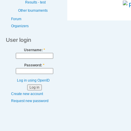
Results - test
Other tournaments
Forum
Organizers
User login
Username:
*
Password:
*
Log in using OpenID
Create new account
Request new password