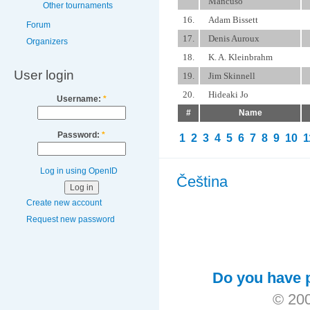
Mancuso
Other tournaments
16.
Adam Bissett
Forum
17.
Denis Auroux
Organizers
18.
K. A. Kleinbrahm
User login
19.
Jim Skinnell
20.
Hideaki Jo
Username:
*
#
Name
Password:
*
1
2
3
4
5
6
7
8
9
10
1
Log in using OpenID
Čeština
Create new account
Request new password
Do you have p
© 200