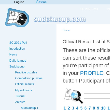
English
Čeština
SC 2021 Poll
In
sudokucup.com
Home
Official Result List of 
SC 2021 Poll
Introduction
These are the offici
News
can sort these resul
Daily league
you're participant 
Sudokucup
in your
PROFILE
. 
Practice puzzles
Competition puzzles
button Participant 
Official results
My solutions
Tutorial
Archive
1
2
3
4
5
6
7
8
9
10
1
sudokucup 1