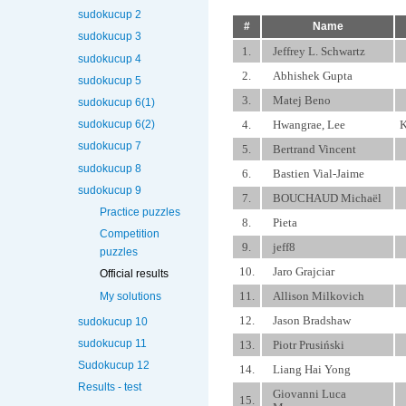
sudokucup 2
#
Name
sudokucup 3
1.
Jeffrey L. Schwartz
sudokucup 4
2.
Abhishek Gupta
sudokucup 5
3.
Matej Beno
sudokucup 6(1)
4.
Hwangrae, Lee
K
sudokucup 6(2)
sudokucup 7
5.
Bertrand Vincent
sudokucup 8
6.
Bastien Vial-Jaime
sudokucup 9
7.
BOUCHAUD Michaël
Practice puzzles
8.
Pieta
Competition
9.
jeff8
puzzles
10.
Jaro Grajciar
Official results
11.
Allison Milkovich
My solutions
12.
Jason Bradshaw
sudokucup 10
sudokucup 11
13.
Piotr Prusiński
Sudokucup 12
14.
Liang Hai Yong
Results - test
Giovanni Luca
15.