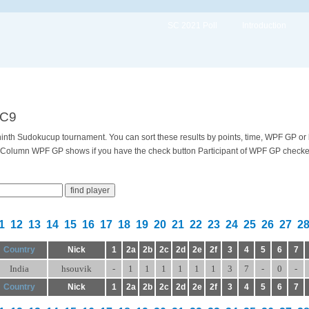
SC 2021 Poll
Introduction
SC9
e ninth Sudokucup tournament. You can sort these results by points, time, WPF GP or
 Column WPF GP shows if you have the check button Participant of WPF GP checked 
1
12
13
14
15
16
17
18
19
20
21
22
23
24
25
26
27
2
Country
Nick
1
2a
2b
2c
2d
2e
2f
3
4
5
6
7
India
hsouvik
-
1
1
1
1
1
1
3
7
-
0
-
Country
Nick
1
2a
2b
2c
2d
2e
2f
3
4
5
6
7