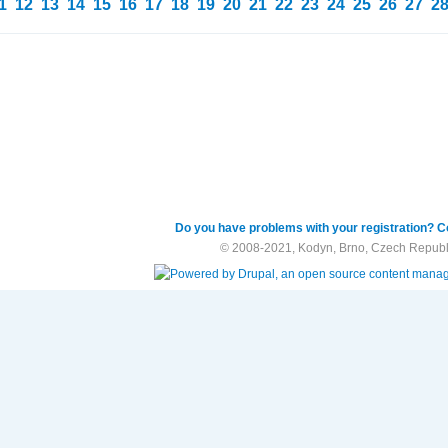
1
12
13
14
15
16
17
18
19
20
21
22
23
24
25
26
27
2
Do you have problems with your registration? C
© 2008-2021, Kodyn, Brno, Czech Republ