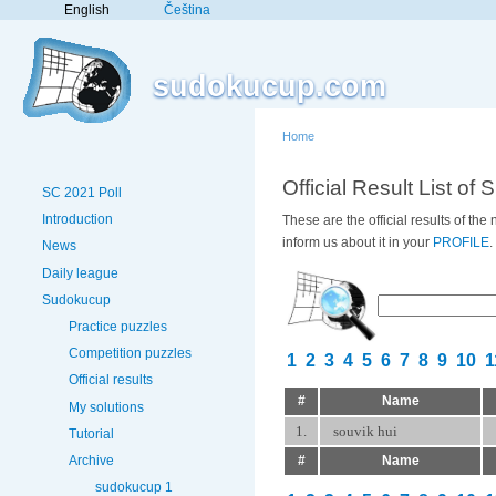
English
Čeština
sudokucup.com
Home
Official Result List of 
SC 2021 Poll
Introduction
These are the official results of th
inform us about it in your
PROFILE
.
News
Daily league
Sudokucup
Practice puzzles
Competition puzzles
1
2
3
4
5
6
7
8
9
10
1
Official results
#
Name
My solutions
1.
souvik hui
Tutorial
#
Name
Archive
sudokucup 1