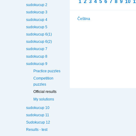
1
2
3
4
5
6
7
8
9
10
1
sudokucup 2
sudokucup 3
Čeština
sudokucup 4
sudokucup 5
sudokucup 6(1)
sudokucup 6(2)
sudokucup 7
sudokucup 8
sudokucup 9
Practice puzzles
Competition
puzzles
Official results
My solutions
sudokucup 10
sudokucup 11
Sudokucup 12
Results - test