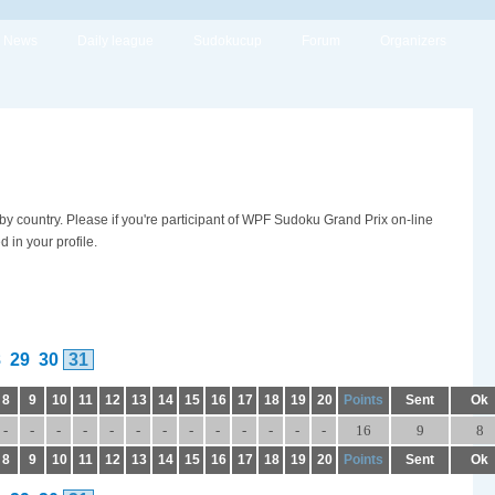
News
Daily league
Sudokucup
Forum
Organizers
 by country. Please if you're participant of WPF Sudoku Grand Prix on-line
in your profile.
8
29
30
31
8
9
10
11
12
13
14
15
16
17
18
19
20
Points
Sent
Ok
-
-
-
-
-
-
-
-
-
-
-
-
-
16
9
8
8
9
10
11
12
13
14
15
16
17
18
19
20
Points
Sent
Ok