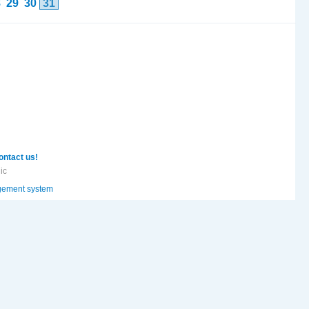
8
29
30
31
ontact us!
ic