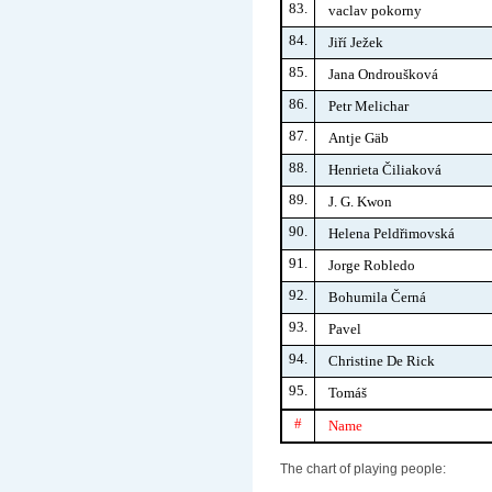
83.
vaclav pokorny
84.
Jiří Ježek
85.
Jana Ondroušková
86.
Petr Melichar
87.
Antje Gäb
88.
Henrieta Čiliaková
89.
J. G. Kwon
90.
Helena Peldřimovská
91.
Jorge Robledo
92.
Bohumila Černá
93.
Pavel
94.
Christine De Rick
95.
Tomáš
#
Name
The chart of playing people: