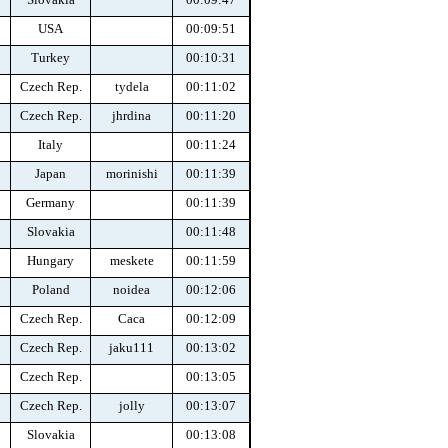
USA
00:09:51
Turkey
00:10:31
Czech Rep.
tydela
00:11:02
Czech Rep.
jhrdina
00:11:20
Italy
00:11:24
Japan
morinishi
00:11:39
Germany
00:11:39
Slovakia
00:11:48
Hungary
meskete
00:11:59
Poland
noidea
00:12:06
Czech Rep.
Caca
00:12:09
Czech Rep.
jaku111
00:13:02
Czech Rep.
00:13:05
Czech Rep.
jolly
00:13:07
Slovakia
00:13:08