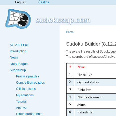
English
Čeština
sudokucup.com
Home
Sudoku Builder (8.12.
SC 2021 Poll
Introduction
These are the results of Sudokucup V
The scoreboard of successful solver
News
Daily league
#
Name
Sudokucup
1.
Hideaki Jo
Practice puzzles
2.
Gyimesi Zoltan
Competition puzzles
Official results
3.
Rishi Puri
My solutions
4.
Nikola Zivanovic
Tutorial
5.
Jakub
Archive
6.
Rakesh Rai
Other tournaments