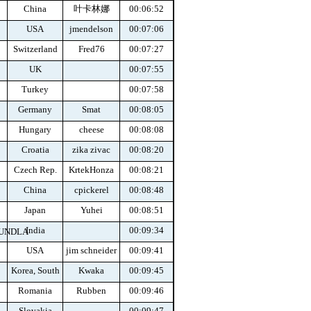
China
叶卡林娜
00:06:52
USA
jmendelson
00:07:06
Switzerland
Fred76
00:07:27
UK
00:07:55
Turkey
00:07:58
Germany
Smat
00:08:05
Hungary
cheese
00:08:08
Croatia
zika zivac
00:08:20
Czech Rep.
KrtekHonza
00:08:21
China
cpickerel
00:08:48
Japan
Yuhei
00:08:51
India
00:09:34
GUNDLA
USA
jim schneider
00:09:41
Korea, South
Kwaka
00:09:45
Romania
Rubben
00:09:46
Slovakia
00:09:47