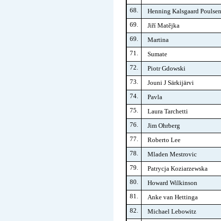
68.
Henning Kalsgaard Poulse
69.
Jiří Matějka
69.
Martina
71.
Sumate
72.
Piotr Gdowski
73.
Jouni J Särkijärvi
74.
Pavla
75.
Laura Tarchetti
76.
Jim Ohrberg
77.
Roberto Lee
78.
Mladen Mestrovic
79.
Patrycja Koziarzewska
80.
Howard Wilkinson
81.
Anke van Hettinga
82.
Michael Lebowitz