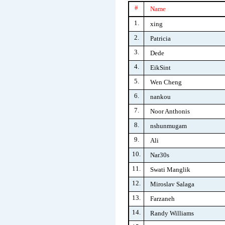
#
Name
1.
xing
2.
Patricia
3.
Dede
4.
EikSint
5.
Wen Cheng
6.
nankou
7.
Noor Anthonis
8.
nshunmugam
9.
Ali
10.
Nar30s
11.
Swati Manglik
12.
Miroslav Salaga
13.
Farzaneh
14.
Randy Williams