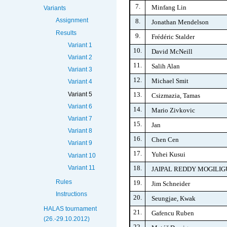
7.
Minfang Lin
Variants
Assignment
8.
Jonathan Mendelson
Results
9.
Frédéric Stalder
Variant 1
10.
David McNeill
Variant 2
11.
Salih Alan
Variant 3
12.
Michael Smit
Variant 4
13.
Variant 5
Csizmazia, Tamas
Variant 6
14.
Mario Zivkovic
Variant 7
15.
Jan
Variant 8
16.
Chen Cen
Variant 9
17.
Yuhei Kusui
Variant 10
18.
Variant 11
JAIPAL REDDY MOGILI
Rules
19.
Jim Schneider
Instructions
20.
Seungjae, Kwak
HALAS tournament
21.
Gafencu Ruben
(26.-29.10.2012)
22.