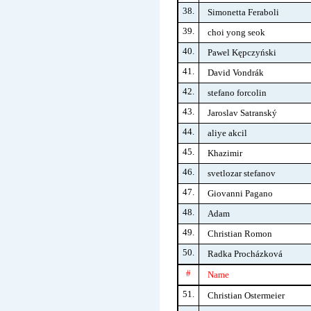
38.
Simonetta Feraboli
39.
choi yong seok
40.
Pawel Kępczyński
41.
David Vondrák
42.
stefano forcolin
43.
Jaroslav Satranský
44.
aliye akcil
45.
Khazimir
46.
svetlozar stefanov
47.
Giovanni Pagano
48.
Adam
49.
Christian Romon
50.
Radka Procházková
#
Name
51.
Christian Ostermeier