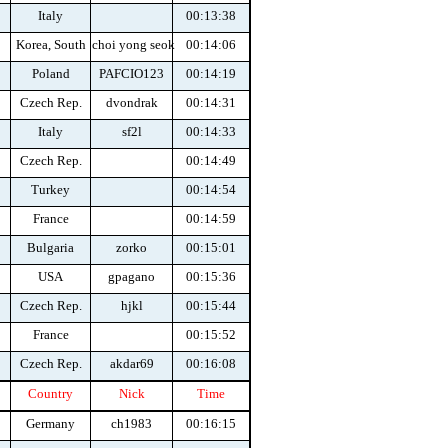
Italy
00:13:38
Korea, South
choi yong seok
00:14:06
Poland
PAFCIO123
00:14:19
Czech Rep.
dvondrak
00:14:31
Italy
sf2l
00:14:33
Czech Rep.
00:14:49
Turkey
00:14:54
France
00:14:59
Bulgaria
zorko
00:15:01
USA
gpagano
00:15:36
Czech Rep.
hjkl
00:15:44
France
00:15:52
Czech Rep.
akdar69
00:16:08
Country
Nick
Time
Germany
ch1983
00:16:15