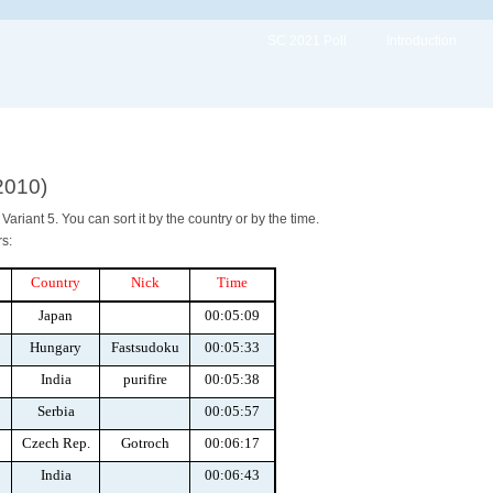
SC 2021 Poll
Introduction
2010)
ariant 5. You can sort it by the country or by the time.
s:
Country
Nick
Time
Japan
00:05:09
Hungary
Fastsudoku
00:05:33
India
purifire
00:05:38
Serbia
00:05:57
Czech Rep.
Gotroch
00:06:17
India
00:06:43