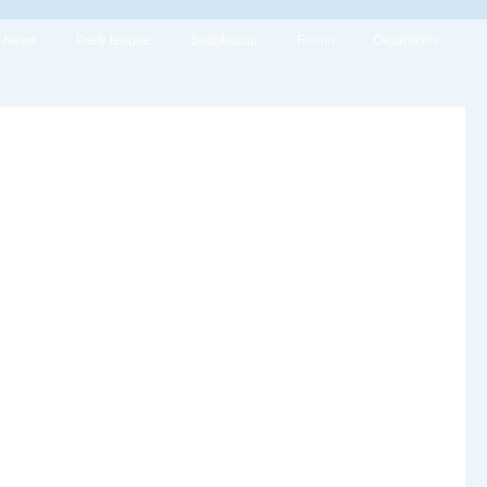
News
Daily league
Sudokucup
Forum
Organizers