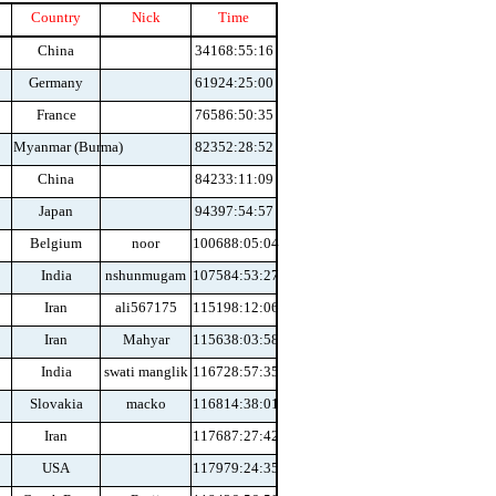
Country
Nick
Time
China
34168:55:16
Germany
61924:25:00
France
76586:50:35
Myanmar (Burma)
82352:28:52
China
84233:11:09
Japan
94397:54:57
Belgium
noor
100688:05:04
India
nshunmugam
107584:53:27
Iran
ali567175
115198:12:06
Iran
Mahyar
115638:03:58
India
swati manglik
116728:57:35
Slovakia
macko
116814:38:01
Iran
117687:27:42
USA
117979:24:35