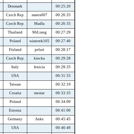
Denmark
00:25:20
n
Czech Rep.
mates007
00:26:35
Czech Rep.
Madla
00:26:35
Thailand
MrLiang
00:27:29
Poland
wiaterek105
00:27:40
Finland
peluri
00:28:17
Czech Rep.
kincka
00:29:28
Italy
fenicia
00:29:35
USA
00:31:55
Taiwan
00:32:19
Croatia
mestar
00:33:35
Poland
00:34:09
Estonia
00:41:00
Germany
Anke
00:45:45
USA
00:46:49