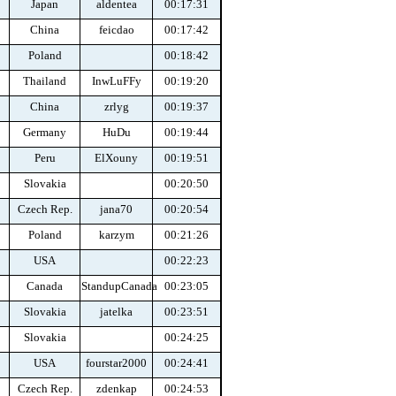
Japan
aldentea
00:17:31
China
feicdao
00:17:42
Poland
00:18:42
Thailand
InwLuFFy
00:19:20
China
zrlyg
00:19:37
Germany
HuDu
00:19:44
Peru
ElXouny
00:19:51
Slovakia
00:20:50
Czech Rep.
jana70
00:20:54
Poland
karzym
00:21:26
USA
00:22:23
Canada
StandupCanada
00:23:05
Slovakia
jatelka
00:23:51
Slovakia
00:24:25
USA
fourstar2000
00:24:41
Czech Rep.
zdenkap
00:24:53