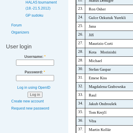
Matúš Demiger
HALAS tournament
23.
(18.-21.5.2012)
Ron Osher
GP sudoku
24.
Gulce Ozkutuk Yurekli
Forum
25.
Jana
Organizers
26.
Jiří
27.
Maurizio Corti
User login
28.
Kota Morinishi
Username:
*
28.
Michael
30.
Stefan Gaspar
Password:
*
31.
Emese Kiss
32.
Magdalena Grabowska
Log in using OpenID
33.
Raul
Create new account
34.
Jakub Ondroušek
Request new password
35.
Tom Krejčí
36.
Věra
37.
Martin Kollár