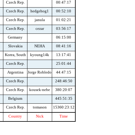
Czech Rep.
00:47:17
Czech Rep.
hedgehog1
00:52:10
Czech Rep.
janula
01:02:21
Czech Rep.
cezar
03:56:17
Germany
06:15:00
Slovakia
NEHA
08:41:16
Korea, South
kyoung14k
13:17:41
Czech Rep.
25:01:44
Argentina
Jorge Robledo
44:47:15
Czech Rep.
248:46:50
Czech Rep.
kousek-nebe
380:20:07
Belgium
445:51:35
Czech Rep.
tomason
15360:23:12
Country
Nick
Time