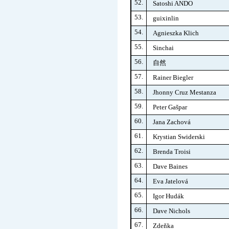
52.
Satoshi ANDO
53.
guixinlin
54.
Agnieszka Klich
55.
Sinchai
56.
自然
57.
Rainer Biegler
58.
Jhonny Cruz Mestanza
59.
Peter Gašpar
60.
Jana Zachová
61.
Krystian Swiderski
62.
Brenda Troisi
63.
Dave Baines
64.
Eva Jatelová
65.
Igor Hudák
66.
Dave Nichols
67.
Zdeňka